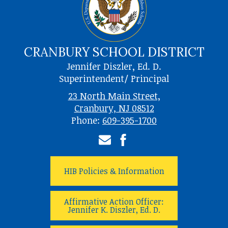
CRANBURY SCHOOL DISTRICT
Jennifer Diszler, Ed. D.
Superintendent/ Principal
23 North Main Street,
Cranbury, NJ 08512
Phone:
609-395-1700
Email
Facebook
HIB Policies & Information
Affirmative Action Officer:
Jennifer K. Diszler, Ed. D.