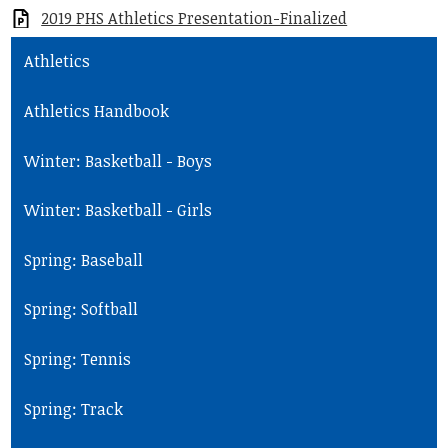
2019 PHS Athletics Presentation-Finalized
Student Life
Athletics
Community
Athletics Handbook
Winter: Basketball - Boys
Winter: Basketball - Girls
Spring: Baseball
Spring: Softball
Spring: Tennis
Spring: Track