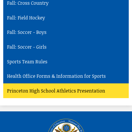
Fall: Cross Country
Fall: Field Hockey
Fall: Soccer - Boys
Fall: Soccer - Girls
Sports Team Rules
Health Office Forms & Information for Sports
Princeton High School Athletics Presentation