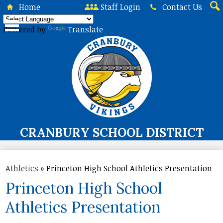
Skip
Home
Staff Login
Contact Us
to
Sea
main
Powered by
Translate
content
CRANBURY SCHOOL DISTRICT
About Us
Athletics
»
Princeton High School Athletics Presentation
Board of Education
Princeton High School
Curriculum & Instruction
Athletics Presentation
Programs & Services