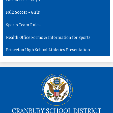
Fall: Soccer - Girls
Sports Team Rules
Health Office Forms & Information for Sports
Princeton High School Athletics Presentation
CRANBURY SCHOOL DISTRICT