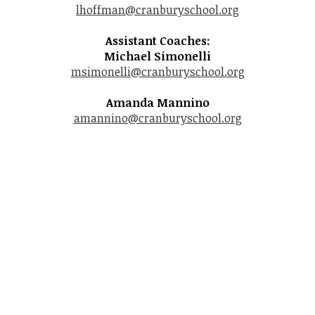
lhoffman@cranburyschool.org
Student Life
Assistant Coaches:
Community
Michael Simonelli
msimonelli@cranburyschool.org
Amanda Mannino
amannino@cranburyschool.org