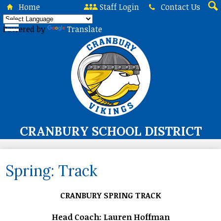
Skip
Home
Staff Login
Contact Us
to
Sea
main
Powered by
Translate
content
CRANBURY SCHOOL DISTRICT
About Us
Spring: Track
Board of Education
Curriculum & Instruction
CRANBURY SPRING TRACK
Programs & Services
Head Coach: Lauren Hoffman