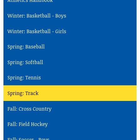
Athletics Handbook
Winter: Basketball - Boys
Winter: Basketball - Girls
Spring: Baseball
Spring: Softball
Spring: Tennis
Spring: Track
Fall: Cross Country
Fall: Field Hockey
Fall: Soccer - Boys