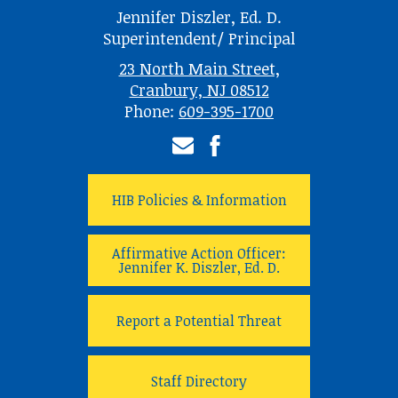
Jennifer Diszler, Ed. D.
Superintendent/ Principal
23 North Main Street,
Cranbury, NJ 08512
Phone:
609-395-1700
Email
Facebook
HIB Policies & Information
Affirmative Action Officer:
Jennifer K. Diszler, Ed. D.
Report a Potential Threat
Staff Directory