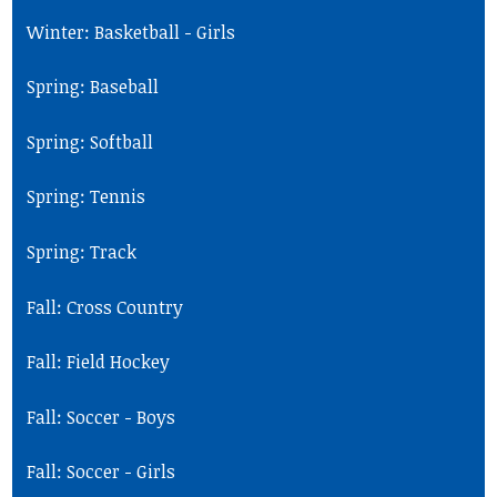
Winter: Basketball - Girls
Spring: Baseball
Spring: Softball
Spring: Tennis
Spring: Track
Fall: Cross Country
Fall: Field Hockey
Fall: Soccer - Boys
Fall: Soccer - Girls