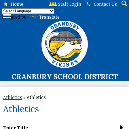
Skip
Home
Staff Login
Contact Us
to
Sea
main
Powered by
Translate
content
CRANBURY SCHOOL DISTRICT
About Us
Athletics
»
Athletics
Board of Education
Athletics
Curriculum & Instruction
Programs & Services
Enter Title