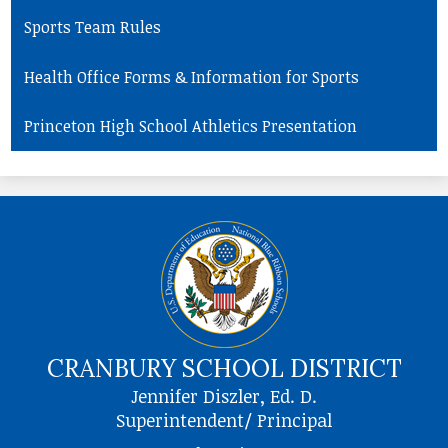
Sports Team Rules
Health Office Forms & Information for Sports
Princeton High School Athletics Presentation
CRANBURY SCHOOL DISTRICT
Jennifer Diszler, Ed. D.
Superintendent/ Principal