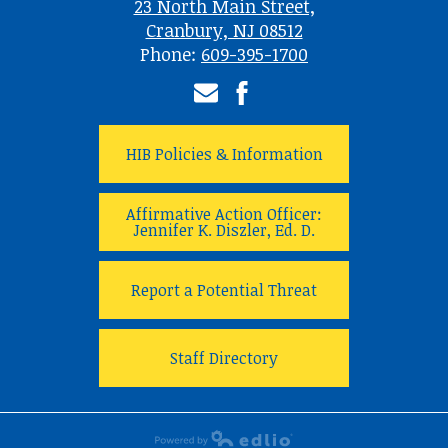
23 North Main Street,
Cranbury, NJ 08512
Phone:
609-395-1700
Email
Facebook
HIB Policies & Information
Affirmative Action Officer:
Jennifer K. Diszler, Ed. D.
Report a Potential Threat
Staff Directory