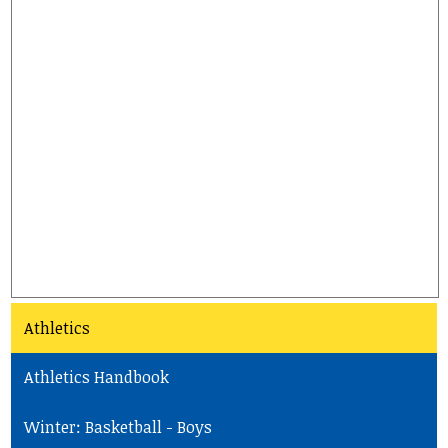
Athletics
Athletics Handbook
Winter: Basketball - Boys