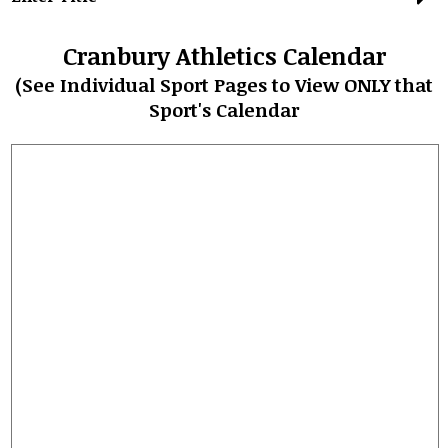
Student Life
Cranbury Athletics Calendar
Community
(See Individual Sport Pages to View ONLY that
Sport's Calendar