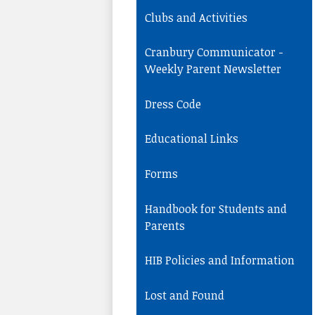
Clubs and Activities
Cranbury Communicator -
Weekly Parent Newsletter
Dress Code
Educational Links
Forms
Handbook for Students and
Parents
HIB Policies and Information
Lost and Found