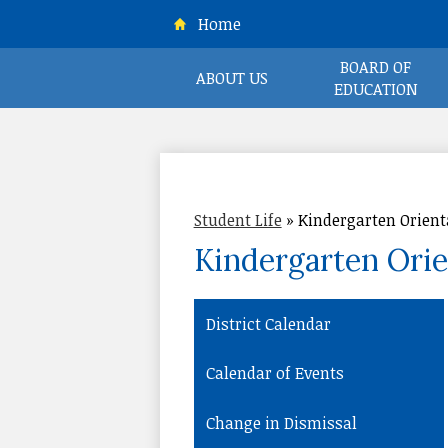
Home
BOARD OF
ABOUT US
EDUCATION
CR
Student Life
»
Kindergarten Orient
Kindergarten Orie
District Calendar
Calendar of Events
Change in Dismissal