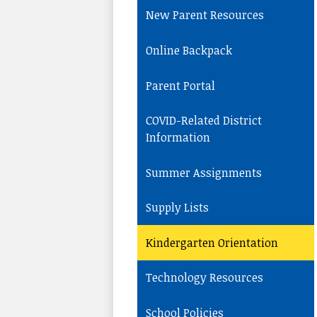
New Parent Resources
Online Backpack
Parent Portal
COVID-Related District
Information
Summer Assignments
Supply Lists
Kindergarten Orientation
Technology Resources
School Policies