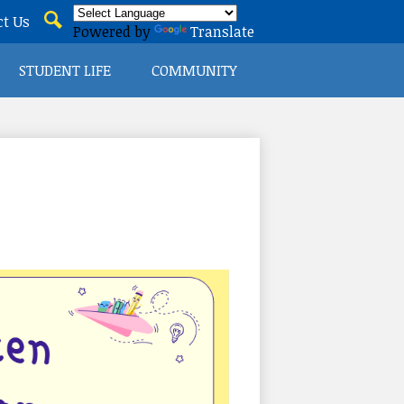
t Us
Powered by
Translate
Search
STUDENT LIFE
COMMUNITY
ICT