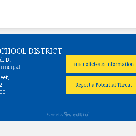
CHOOL DISTRICT
d. D.
HIB Policies & Information
rincipal
eet,
2
Report a Potential Threat
700
Powered by Edlio