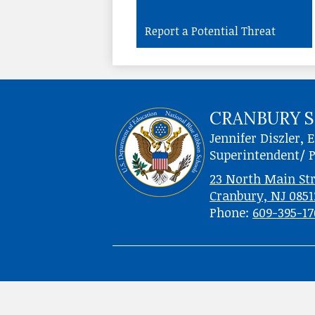
Report a Potential Threat
CRANBURY S
Jennifer Diszler, E
Superintendent/ P
23 North Main Str
Cranbury, NJ 0851
Phone:
609-395-1