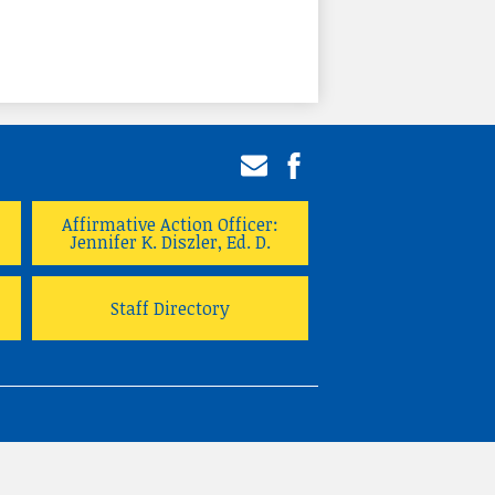
Email
Facebook
Affirmative Action Officer:
Jennifer K. Diszler, Ed. D.
Staff Directory