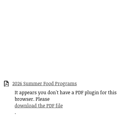
2026 Summer Food Programs
It appears you don't have a PDF plugin for this
browser. Please
download the PDF file
.