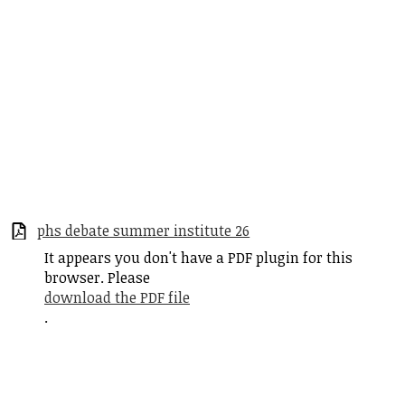
phs debate summer institute 26
It appears you don't have a PDF plugin for this
browser. Please
download the PDF file
.