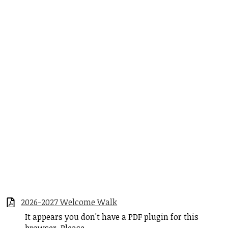
2026-2027 Welcome Walk
It appears you don't have a PDF plugin for this