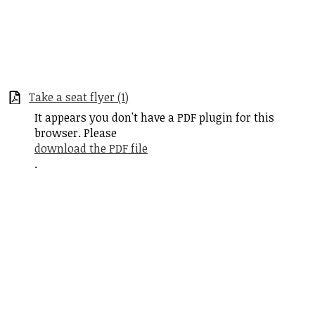
Take a seat flyer (1)
It appears you don't have a PDF plugin for this
browser. Please
download the PDF file
.