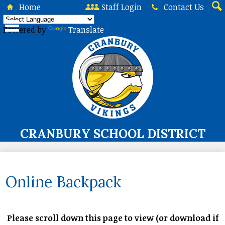
Skip
Home
Staff Login
Contact Us
to
Sea
main
Powered by
Translate
content
CRANBURY SCHOOL DISTRICT
About Us
Board of Education
Online Backpack
Curriculum & Instruction
Programs & Services
Please scroll down this page to view (or download if