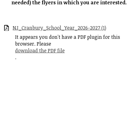
needed) the flyers in which you are interested.
Student Life
Community
NJ_Cranbury_School_Year_2026-2027 (1)
It appears you don't have a PDF plugin for this
browser. Please
download the PDF file
.