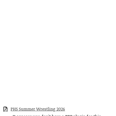
PHS Summer Wrestling 2026