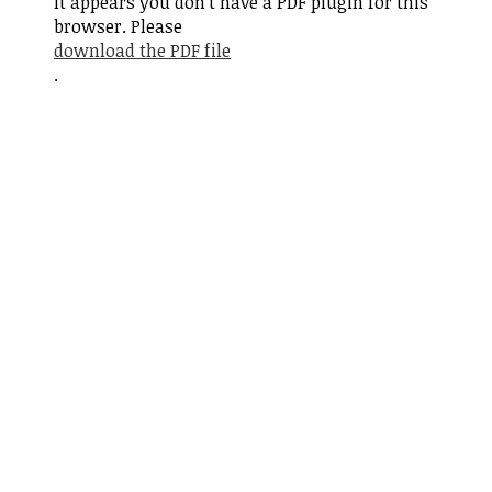
It appears you don't have a PDF plugin for this
browser. Please
download the PDF file
.