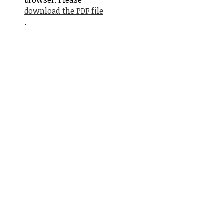
browser. Please
download the PDF file
.