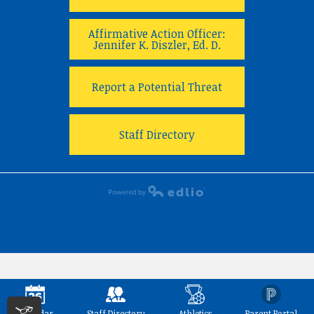
Affirmative Action Officer:
Jennifer K. Diszler, Ed. D.
Report a Potential Threat
Staff Directory
Powered by Edlio
Calendar
Staff Directory
Athletics
Parent Portal