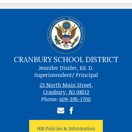
CRANBURY SCHOOL DISTRICT
Jennifer Diszler, Ed. D.
Superintendent/ Principal
23 North Main Street,
Cranbury, NJ 08512
Phone:
609-395-1700
Email
Facebook
HIB Policies & Information