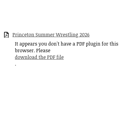
Princeton Summer Wrestling 2026
It appears you don't have a PDF plugin for this
browser. Please
download the PDF file
.