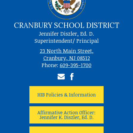
CRANBURY SCHOOL DISTRICT
Jennifer Diszler, Ed. D.
Superintendent/ Principal
23 North Main Street,
Cranbury, NJ 08512
Phone:
609-395-1700
Email
Facebook
HIB Policies & Information
Affirmative Action Officer:
Jennifer K. Diszler, Ed. D.