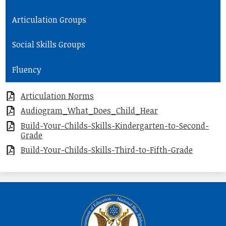
Articulation Groups
Social Skills Groups
Fluency
Articulation Norms
Audiogram_What_Does_Child_Hear
Build-Your-Childs-Skills-Kindergarten-to-Second-
Grade
Build-Your-Childs-Skills-Third-to-Fifth-Grade