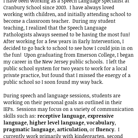
I have been working as a Speech Language Specialist at
Student Life
Cranbury School since 2003. I have always loved
working with children, and initially attending school to
Community
become a classroom teacher. During my student
teaching, I realized that the Speech Language
Pathologists always seemed to be having the most fun!
After working for a few years in Early Intervention, I
decided to go back to school to see how I could join in on
the fun! Upon graduating from Emerson College, I began
my career in the New Jersey public schools. I left the
public school system for two years to work for a local
private practice, but found that I missed the energy of a
public school so I soon found my way back.
During speech and language sessions, students are
working on their personal goals as outlined in their
IEPs. Sessions may focus on a variety of communication
skills such as:
receptive language, expressive
language, higher level language, vocabulary,
pragmatic language, articulation,
or
fluency
. I
currently work primarily with kindergarten, second