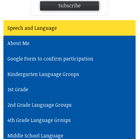
Subscribe
Speech and Language
About Me
Google Form to confirm participation
Kindergarten Language Groups
1st Grade
2nd Grade Language Groups
4th Grade Language Groups
Middle School Language