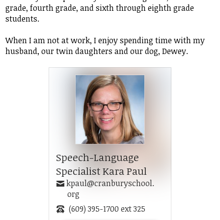
grade, fourth grade, and sixth through eighth grade
students.
When I am not at work, I enjoy spending time with my
husband, our twin daughters and our dog, Dewey.
Speech-Language
Specialist Kara Paul
kpaul@cranburyschool.
org
(609) 395-1700 ext 325