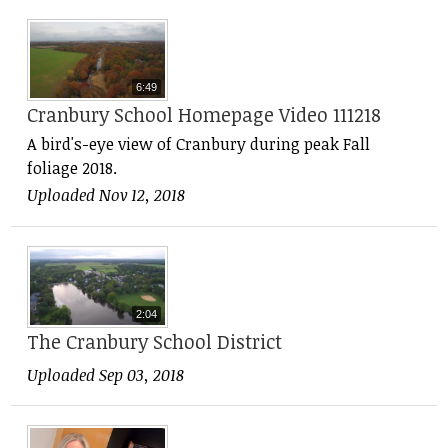
6:49
Cranbury School Homepage Video 111218
A bird's-eye view of Cranbury during peak Fall
foliage 2018.
Uploaded Nov 12, 2018
2:04
The Cranbury School District
Uploaded Sep 03, 2018