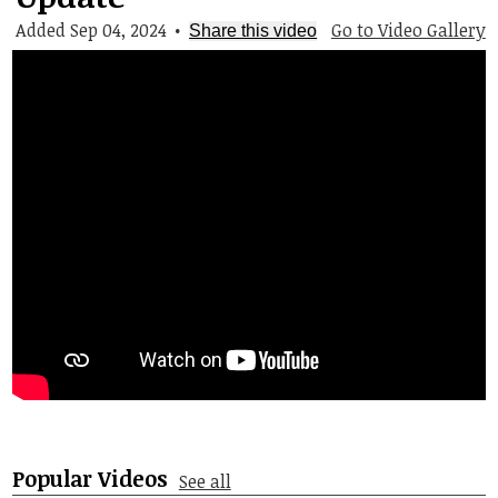
Student Life
Added Sep 04, 2024
•
Go to Video Gallery
Share this video
Community
Popular Videos
See all