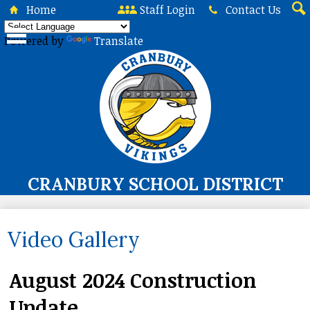
Skip
Home
Staff Login
Contact Us
to
Sea
main
Powered by
Translate
content
CRANBURY SCHOOL DISTRICT
About Us
Video Gallery
Board of Education
Curriculum & Instruction
August 2024 Construction
Programs & Services
Update