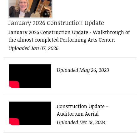
3:02
January 2026 Construction Update
January 2026 Construction Update - Walkthrough of
the almost completed Performing Arts Center.
Uploaded Jan 07, 2026
Uploaded May 26, 2023
Construction Update -
Auditorium Aerial
Uploaded Dec 18, 2024