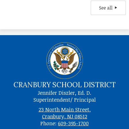
See all
CRANBURY SCHOOL DISTRICT
Jennifer Diszler, Ed. D.
Superintendent/ Principal
23 North Main Street,
Cranbury, NJ 08512
Phone:
609-395-1700