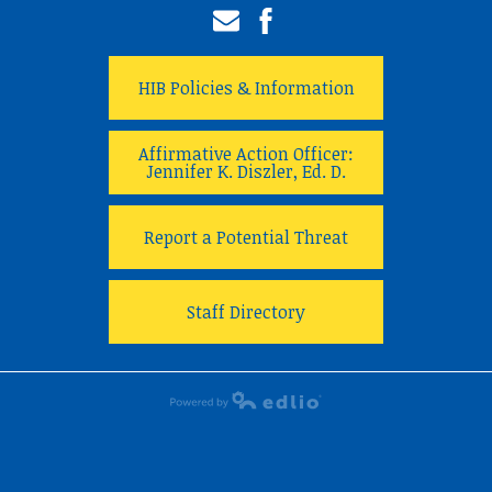
Email
Facebook
HIB Policies & Information
Affirmative Action Officer:
Jennifer K. Diszler, Ed. D.
Report a Potential Threat
Staff Directory
Powered by Edlio