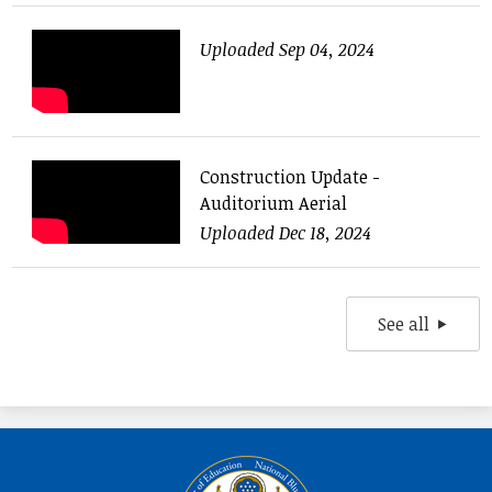
Uploaded Sep 04, 2024
Construction Update -
Auditorium Aerial
Uploaded Dec 18, 2024
See all