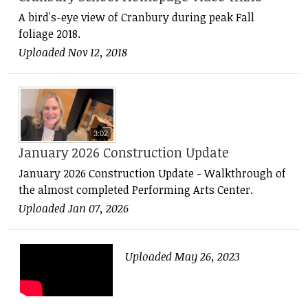
A bird's-eye view of Cranbury during peak Fall
foliage 2018.
Uploaded Nov 12, 2018
3:02
January 2026 Construction Update
January 2026 Construction Update - Walkthrough of
the almost completed Performing Arts Center.
Uploaded Jan 07, 2026
Uploaded May 26, 2023