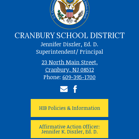
CRANBURY SCHOOL DISTRICT
Jennifer Diszler, Ed. D.
Superintendent/ Principal
23 North Main Street,
Cranbury, NJ 08512
Phone:
609-395-1700
Email
Facebook
HIB Policies & Information
Affirmative Action Officer:
Jennifer K. Diszler, Ed. D.