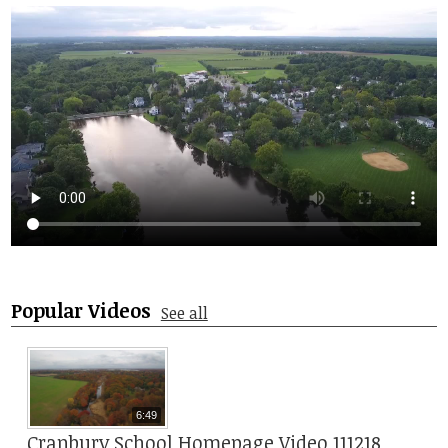
Student Life
Community
Popular Videos
See all
6:49
Cranbury School Homepage Video 111218