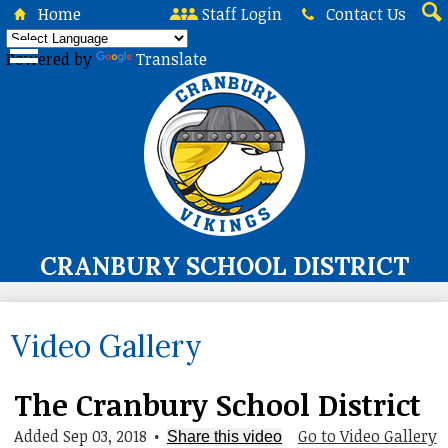
Skip
Home
Staff Login
Contact Us
to
Sea
main
Powered by
Translate
content
CRANBURY SCHOOL DISTRICT
About Us
Video Gallery
Board of Education
Curriculum & Instruction
The Cranbury School District
Programs & Services
Added Sep 03, 2018
•
Go to Video Gallery
Share this video