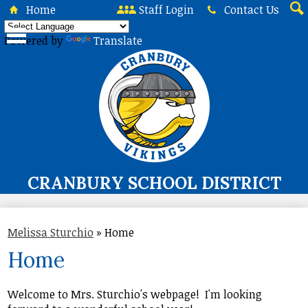
Skip
Home
Staff Login
Contact Us
to
Sea
main
Powered by
Translate
content
CRANBURY SCHOOL DISTRICT
About Us
Melissa Sturchio
»
Home
Board of Education
Home
Curriculum & Instruction
Programs & Services
Welcome to Mrs. Sturchio's webpage! I'm looking