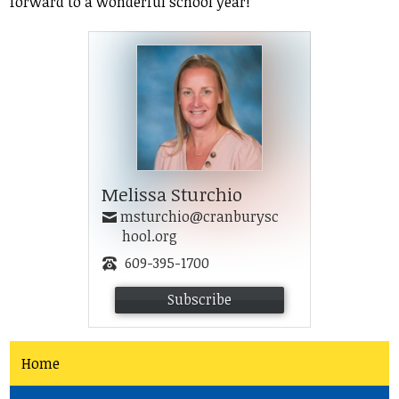
forward to a wonderful school year!
Student Life
Community
Melissa Sturchio
msturchio@cranburysc
hool.org
609-395-1700
Subscribe
Home