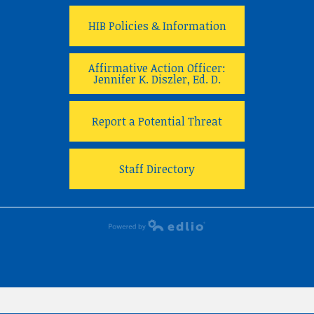
HIB Policies & Information
Affirmative Action Officer:
Jennifer K. Diszler, Ed. D.
Report a Potential Threat
Staff Directory
Powered by Edlio