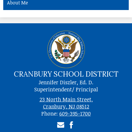
About Me
CRANBURY SCHOOL DISTRICT
Jennifer Diszler, Ed. D.
Superintendent/ Principal
23 North Main Street,
Cranbury, NJ 08512
Phone:
609-395-1700
Email
Facebook