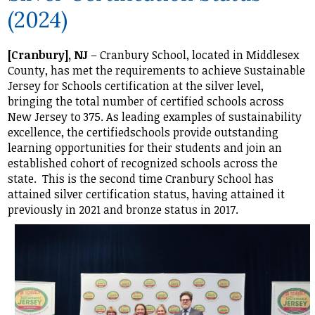
(2024)
Student Life
Community
[Cranbury], NJ
– Cranbury School, located in Middlesex
County, has met the requirements to achieve Sustainable
Jersey for Schools certification at the silver level,
bringing the total number of certified schools across
New Jersey to 375. As leading examples of sustainability
excellence, the certifiedschools provide outstanding
learning opportunities for their students and join an
established cohort of recognized schools across the
state. This is the second time Cranbury School has
attained silver certification status, having attained it
previously in 2021 and bronze status in 2017.