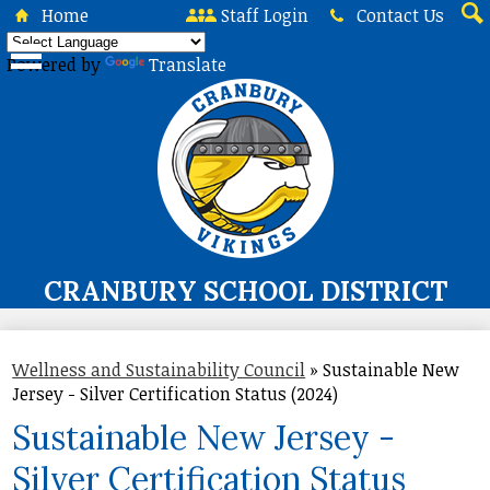
Skip
Home
Staff Login
Contact Us
to
Sea
main
Powered by
Translate
content
CRANBURY SCHOOL DISTRICT
About Us
Wellness and Sustainability Council
»
Sustainable New
Board of Education
Jersey - Silver Certification Status (2024)
Curriculum & Instruction
Sustainable New Jersey -
Programs & Services
Silver Certification Status