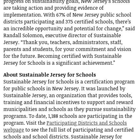
progress on sustainability goals, New Jersey’s schools
are taking action and providing evidence of
implementation. With 67% of New Jersey public school
districts participating and 375 certified schools, there’s
an incredible opportunity and potential for change,” said
Randall Solomon, executive director of Sustainable
Jersey. “Thank you, teachers, administrators, staff,
parents and students, for your commitment and vision
for the future. Becoming certified with Sustainable
Jersey for Schools is a significant achievement.”
About Sustainable Jersey for Schools
Sustainable Jersey for Schools is a certification program
for public schools in New Jersey. It was launched by
Sustainable Jersey, an organization that provides tools,
training and financial incentives to support and reward
municipalities and schools as they pursue sustainability
programs. To date, 1,188 schools are participating in the
program. Visit the
Participating Districts and Schools
webpage
to see the full list of participating and certified
schools and school districts. Sustainable Jersey for