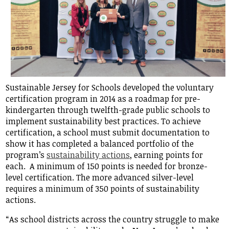
Sustainable Jersey for Schools developed the voluntary
certification program in 2014 as a roadmap for pre-
kindergarten through twelfth-grade public schools to
implement sustainability best practices. To achieve
certification, a school must submit documentation to
show it has completed a balanced portfolio of the
program’s
sustainability actions
, earning points for
each. A minimum of 150 points is needed for bronze-
level certification. The more advanced silver-level
requires a minimum of 350 points of sustainability
actions.
“As school districts across the country struggle to make