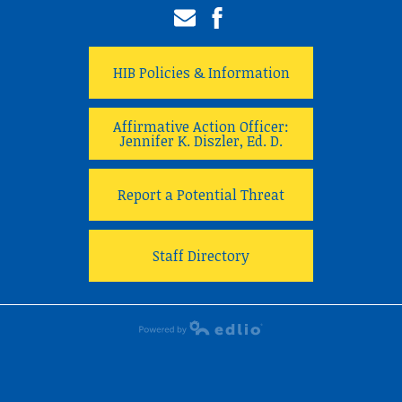
Email
Facebook
HIB Policies & Information
Affirmative Action Officer:
Jennifer K. Diszler, Ed. D.
Report a Potential Threat
Staff Directory
Powered by Edlio