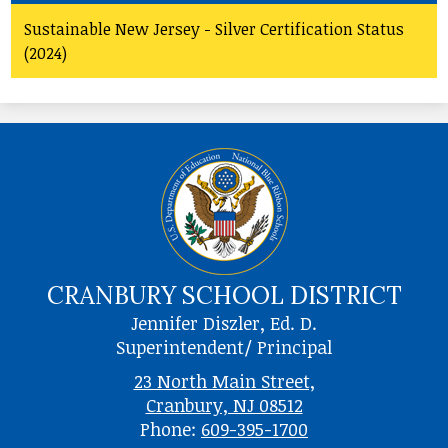
Sustainable New Jersey - Silver Certification Status
(2024)
CRANBURY SCHOOL DISTRICT
Jennifer Diszler, Ed. D.
Superintendent/ Principal
23 North Main Street,
Cranbury, NJ 08512
Phone:
609-395-1700