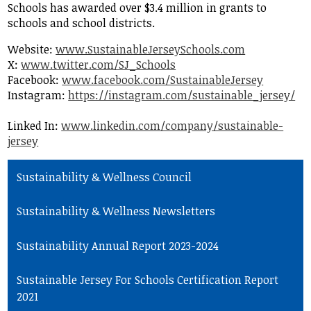
Schools has awarded over $3.4 million in grants to
schools and school districts.
Website:
www.SustainableJerseySchools.com
X:
www.twitter.com/SJ_Schools
Facebook:
www.facebook.com/SustainableJersey
Instagram:
https://instagram.com/sustainable_jersey/
Linked In:
www.linkedin.com/company/sustainable-
jersey
Sustainability & Wellness Council
Sustainability & Wellness Newsletters
Sustainability Annual Report 2023-2024
Sustainable Jersey For Schools Certification Report
2021