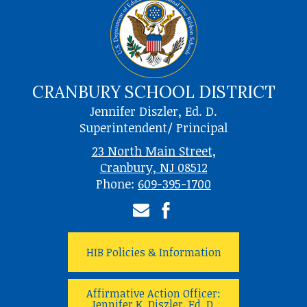
CRANBURY SCHOOL DISTRICT
Jennifer Diszler, Ed. D.
Superintendent/ Principal
23 North Main Street,
Cranbury, NJ 08512
Phone:
609-395-1700
Email
Facebook
HIB Policies & Information
Affirmative Action Officer:
Jennifer K. Diszler, Ed. D.