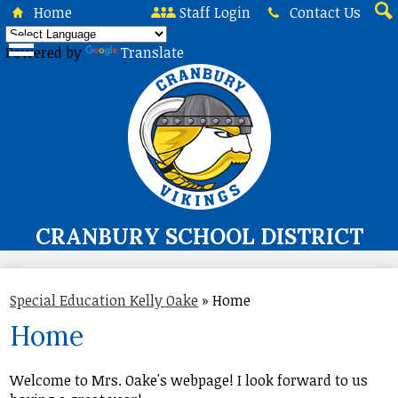
Skip
Home
Staff Login
Contact Us
to
Sea
main
Powered by
Translate
content
CRANBURY SCHOOL DISTRICT
About Us
Special Education Kelly Oake
»
Home
Board of Education
Home
Curriculum & Instruction
Programs & Services
Welcome to Mrs. Oake's webpage! I look forward to us