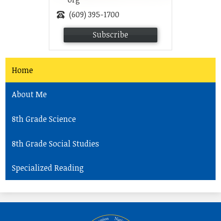
(609) 395-1700
Subscribe
Home
About Me
8th Grade Science
8th Grade Social Studies
Specialized Reading