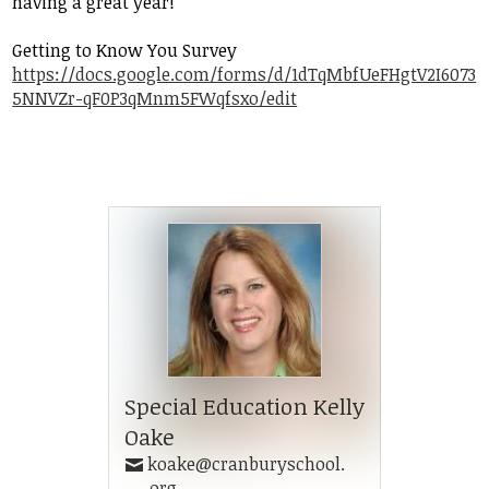
having a great year!
Student Life
Getting to Know You Survey
Community
https://docs.google.com/forms/d/1dTqMbfUeFHgtV2I6073
5NNVZr-qF0P3qMnm5FWqfsxo/edit
Special Education Kelly
Oake
koake@cranburyschool.
org