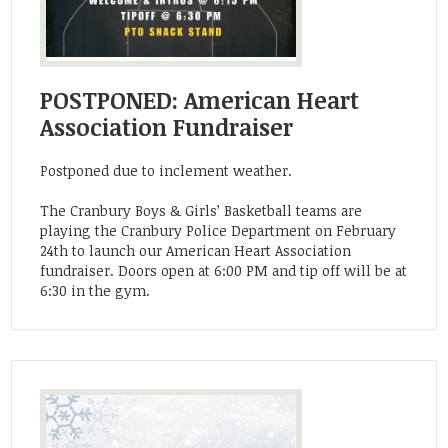
POSTPONED: American Heart
Association Fundraiser
Postponed due to inclement weather.
The Cranbury Boys & Girls’ Basketball teams are
playing the Cranbury Police Department on February
24th to launch our American Heart Association
fundraiser. Doors open at 6:00 PM and tip off will be at
6:30 in the gym.