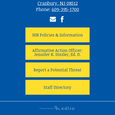
Cranbury, NJ 08512
Phone:
609-395-1700
Email
Facebook
HIB Policies & Information
Affirmative Action Officer:
Jennifer K. Diszler, Ed. D.
Report a Potential Threat
Staff Directory
Powered by Edlio