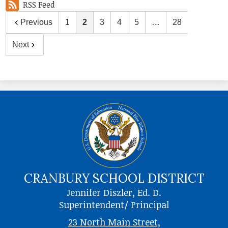
RSS Feed
Previous
1
2
3
4
5
…
28
Next
CRANBURY SCHOOL DISTRICT
Jennifer Diszler, Ed. D.
Superintendent/ Principal
23 North Main Street,