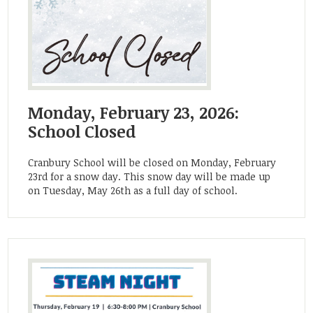
Monday, February 23, 2026:
School Closed
Cranbury School will be closed on Monday, February
23rd for a snow day. This snow day will be made up
on Tuesday, May 26th as a full day of school.