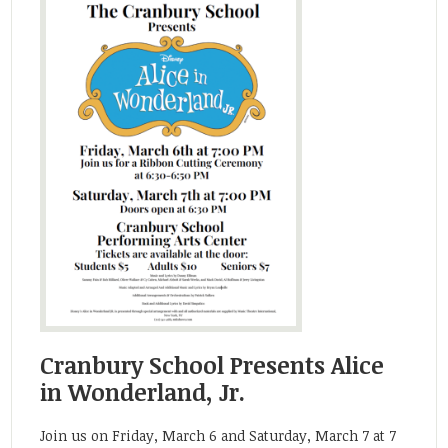
Cranbury School Presents Alice
in Wonderland, Jr.
Join us on Friday, March 6 and Saturday, March 7 at 7