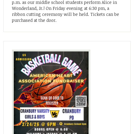
p.m. as our middle school students perform Alice in
Wonderland, Jr.! On Friday evening at 6:30 pm, a
ribbon cutting ceremony will be held. Tickets can be
purchased at the door.