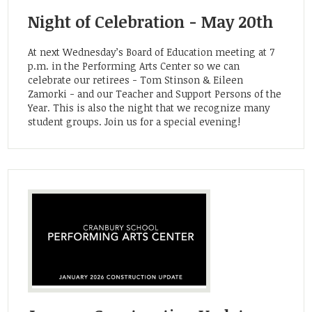
Community
Night of Celebration - May 20th
At next Wednesday’s Board of Education meeting at 7
p.m. in the Performing Arts Center so we can
celebrate our retirees - Tom Stinson & Eileen
Zamorki - and our Teacher and Support Persons of the
Year. This is also the night that we recognize many
student groups. Join us for a special evening!