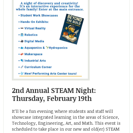
2nd Annual STEAM Night:
Thursday, February 19th
It’ll be a fun evening where students and staff will
showcase integrated learning in the areas of Science,
Technology, Engineering, Art, and Math. This event is
scheduled to take place in our new and old(er) STEAM