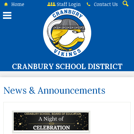
Skip
Home
Staff Login
Contact Us
to
Searc
main
content
CRANBURY SCHOOL DISTRICT
About Us
News & Announcements
Board of Education
Curriculum & Instruction
Programs & Services
Student Life