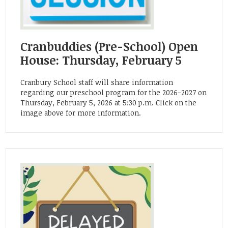
Cranbuddies (Pre-School) Open
House: Thursday, February 5
Cranbury School staff will share information
regarding our preschool program for the 2026-2027 on
Thursday, February 5, 2026 at 5:30 p.m. Click on the
image above for more information.