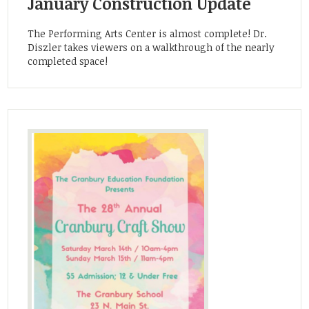
January Construction Update
The Performing Arts Center is almost complete! Dr.
Diszler takes viewers on a walkthrough of the nearly
completed space!