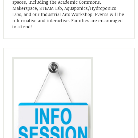
spaces, including the Academic Commons,
Makerspace, STEAM Lab, Aquaponics/Hydroponics
Labs, and our Industrial Arts Workshop. Events will be
informative and interactive. Families are encouraged
to attend!