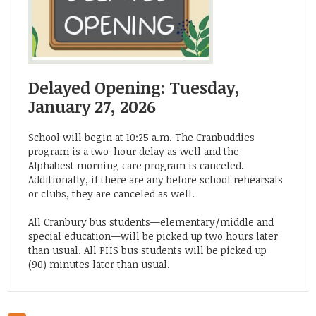
Delayed Opening: Tuesday,
January 27, 2026
School will begin at 10:25 a.m. The Cranbuddies
program is a two-hour delay as well and the
Alphabest morning care program is canceled.
Additionally, if there are any before school rehearsals
or clubs, they are canceled as well.
All Cranbury bus students—elementary/middle and
special education—will be picked up two hours later
than usual. All PHS bus students will be picked up
(90) minutes later than usual.