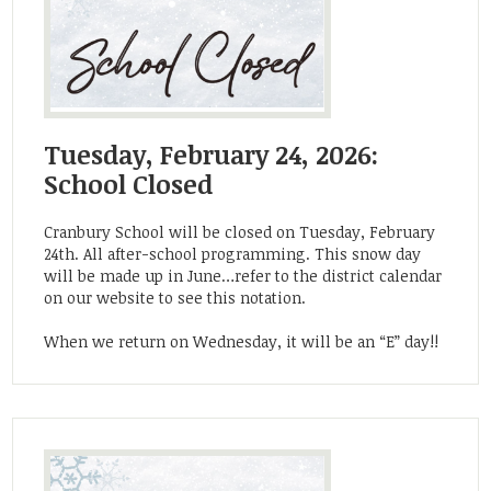
Tuesday, February 24, 2026:
School Closed
Cranbury School will be closed on Tuesday, February
24th. All after-school programming. This snow day
will be made up in June…refer to the district calendar
on our website to see this notation.
When we return on Wednesday, it will be an “E” day!!