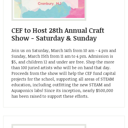
CEF to Host 28th Annual Craft
Show - Saturday & Sunday
Join us on Saturday, March 14th from 10 am - 4 pm and
Sunday, March 15th from 11 am to 4 pm. Admission is
$5, and children 12 and under are free. Shop the more
than 100 juried artists who will be on hand that day.
Proceeds from the show will help the CEF fund capital
projects for the school, supporting all areas of STEAM
education, including outfitting the new STEAM and
Aquaponics labs! Since its inception, nearly $500,000
has been raised to support these efforts.