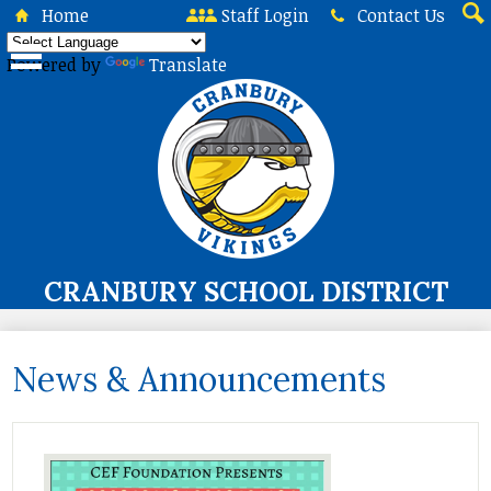
Skip
Home
Staff Login
Contact Us
to
Sea
main
Powered by
Translate
content
CRANBURY SCHOOL DISTRICT
About Us
News & Announcements
Board of Education
Curriculum & Instruction
Programs & Services