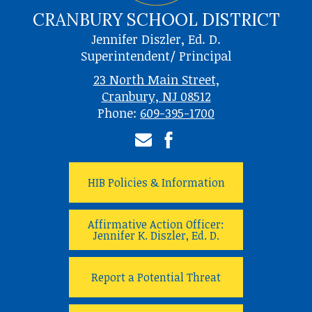
CRANBURY SCHOOL DISTRICT
Jennifer Diszler, Ed. D.
Superintendent/ Principal
23 North Main Street,
Cranbury, NJ 08512
Phone:
609-395-1700
Email
Facebook
HIB Policies & Information
Affirmative Action Officer:
Jennifer K. Diszler, Ed. D.
Report a Potential Threat