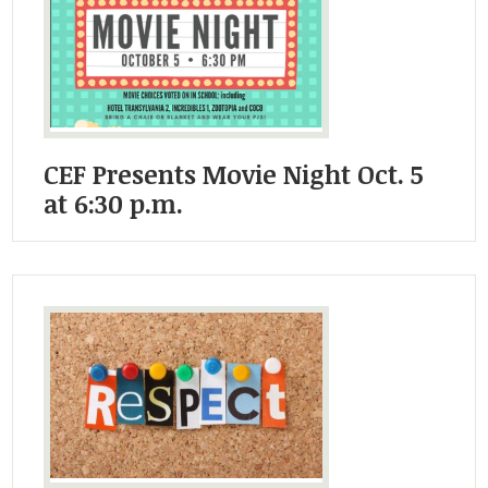
Student Life
Community
CEF Presents Movie Night Oct. 5
at 6:30 p.m.