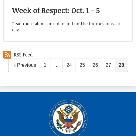
Week of Respect: Oct. 1 - 5
Read more about our plan and for the themes of each
day.
RSS Feed
Previous
1
…
24
25
26
27
28