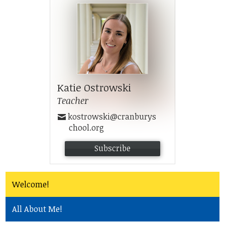
Community
Katie Ostrowski
Teacher
kostrowski@cranburys
chool.org
Subscribe
Welcome!
All About Me!