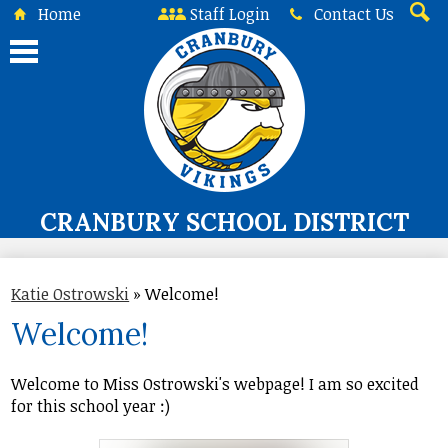
Skip
Home
Staff Login
Contact Us
to
Searc
main
content
CRANBURY SCHOOL DISTRICT
About Us
Katie Ostrowski
»
Welcome!
Board of Education
Welcome!
Curriculum & Instruction
Programs & Services
Welcome to Miss Ostrowski's webpage! I am so excited
for this school year :)
Student Life