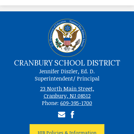
CRANBURY SCHOOL DISTRICT
Jennifer Diszler, Ed. D.
Superintendent/ Principal
23 North Main Street,
Cranbury, NJ 08512
Phone:
609-395-1700
Email
Facebook
HIB Policies & Information