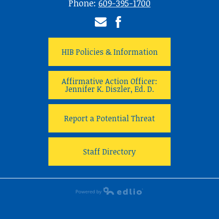
Phone:
609-395-1700
Email
Facebook
HIB Policies & Information
Affirmative Action Officer:
Jennifer K. Diszler, Ed. D.
Report a Potential Threat
Staff Directory
Powered by Edlio