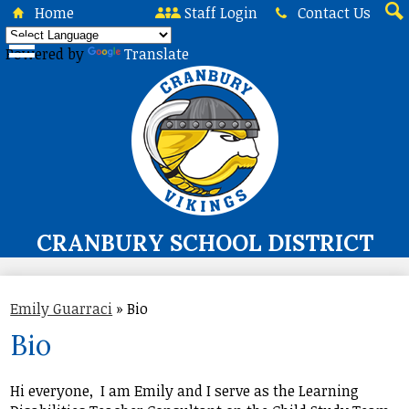
Skip
Home
Staff Login
Contact Us
to
Sea
main
Powered by
Translate
content
CRANBURY SCHOOL DISTRICT
About Us
Emily Guarraci
»
Bio
Board of Education
Bio
Curriculum & Instruction
Programs & Services
Hi everyone, I am Emily and I serve as the Learning