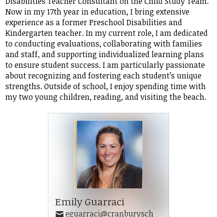
Disabilities Teacher Consultant on the Child Study Team.
Student Life
Now in my 17th year in education, I bring extensive
experience as a former Preschool Disabilities and
Community
Kindergarten teacher. In my current role, I am dedicated
to conducting evaluations, collaborating with families
and staff, and supporting individualized learning plans
to ensure student success. I am particularly passionate
about recognizing and fostering each student’s unique
strengths. Outside of school, I enjoy spending time with
my two young children, reading, and visiting the beach.
Emily Guarraci
eguarraci@cranburysch