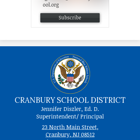
ool.org
Subscribe
CRANBURY SCHOOL DISTRICT
Jennifer Diszler, Ed. D.
Superintendent/ Principal
23 North Main Street,
Cranbury, NJ 08512