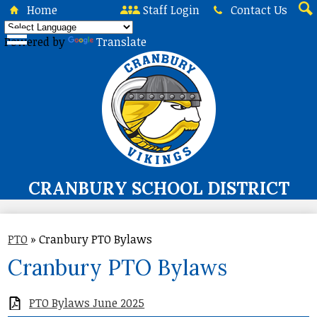
Skip
Home
Staff Login
Contact Us
to
Sea
main
Powered by
Translate
content
CRANBURY SCHOOL DISTRICT
About Us
PTO
»
Cranbury PTO Bylaws
Board of Education
Cranbury PTO Bylaws
Curriculum & Instruction
Programs & Services
PTO Bylaws June 2025