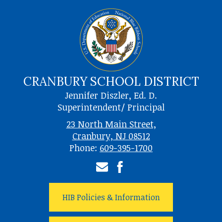
CRANBURY SCHOOL DISTRICT
Jennifer Diszler, Ed. D.
Superintendent/ Principal
23 North Main Street,
Cranbury, NJ 08512
Phone:
609-395-1700
Email
Facebook
HIB Policies & Information